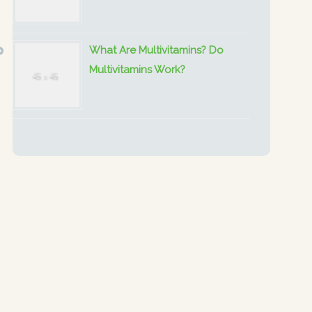
What Are Multivitamins? Do
Multivitamins Work?