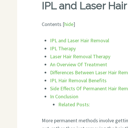
IPL and Laser Hai
Contents
[
hide
]
IPL and Laser Hair Removal
IPL Therapy
Laser Hair Removal Therapy
An Overview Of Treatment
Differences Between Laser Hair Rem
IPL Hair Removal Benefits
Side Effects Of Permanent Hair Re
In Conclusion
Related Posts:
More permanent methods involve getting 