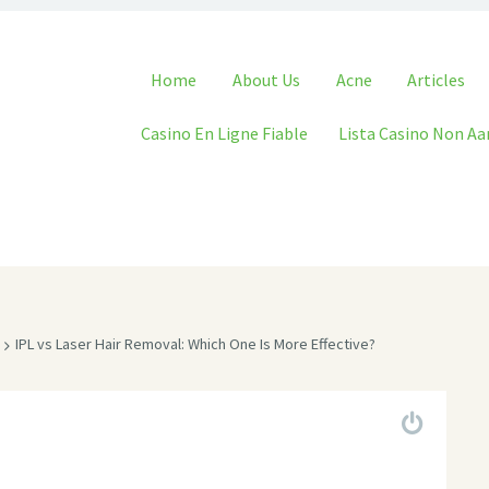
Skip to content
Home
About Us
Acne
Articles
Casino En Ligne Fiable
Lista Casino Non A
IPL vs Laser Hair Removal: Which One Is More Effective?