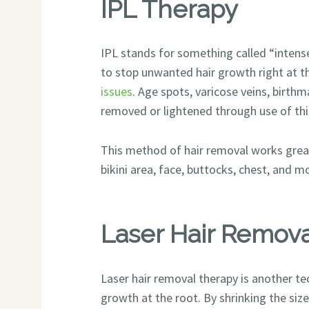
IPL Therapy
IPL stands for something called “intense
to stop unwanted hair growth right at th
issues
. Age spots, varicose veins, birthm
removed or lightened through use of thi
This method of hair removal works great 
bikini area, face, buttocks, chest, and m
Laser Hair Remov
Laser hair removal therapy is another te
growth at the root. By shrinking the size o