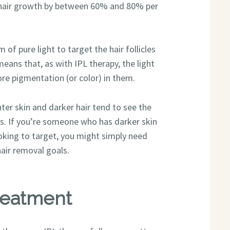
r hair growth by between 60% and 80% per
 of pure light to target the hair follicles
eans that, as with IPL therapy, the light
re pigmentation (or color) in them.
hter skin and darker hair tend to see the
es. If you’re someone who has darker skin
looking to target, you might simply need
air removal goals.
reatment