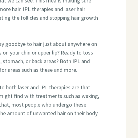
 that we can see. This means making sure
more hair. IPL therapies and laser hair
ting the follicles and stopping hair growth
ay goodbye to hair just about anywhere on
s on your chin or upper lip? Ready to toss
s, stomach, or back areas? Both IPL and
 for areas such as these and more.
 to both laser and IPL therapies are that
 might find with treatments such as waxing,
f that, most people who undergo these
 the amount of unwanted hair on their body.