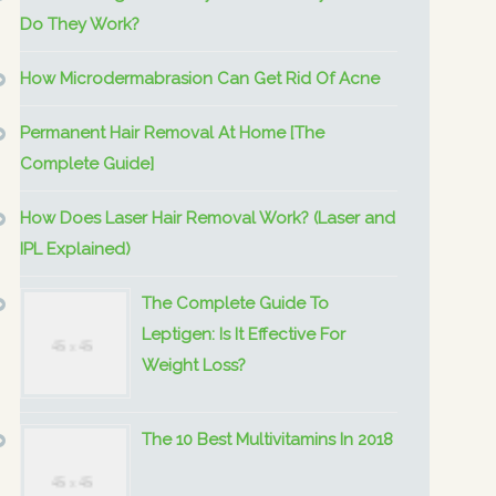
Do They Work?
How Microdermabrasion Can Get Rid Of Acne
Permanent Hair Removal At Home [The
Complete Guide]
How Does Laser Hair Removal Work? (Laser and
IPL Explained)
The Complete Guide To
Leptigen: Is It Effective For
Weight Loss?
The 10 Best Multivitamins In 2018