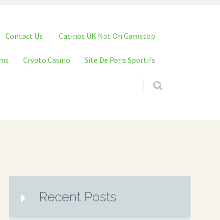
Contact Us
Casinos UK Not On Gamstop
ams
Crypto Casino
Site De Paris Sportifs
Recent Posts