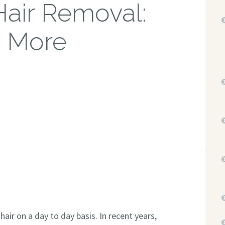
Hair Removal:
s More
ir on a day to day basis. In recent years,