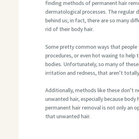
finding methods of permanent hair remo
dermatological processes. The regular d
behind us; in fact, there are so many di
rid of their body hair.
Some pretty common ways that people tr
procedures, or even hot waxing to help 
bodies. Unfortunately, so many of thes
irritation and redness, that aren’t totall
Additionally, methods like these don’t ne
unwanted hair, especially because body 
permanent hair removal is not only an opt
that unwanted hair.