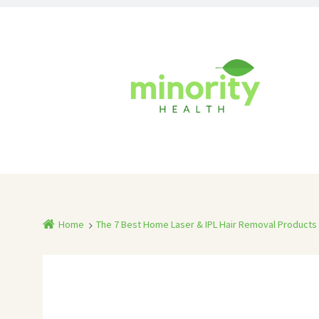
Home
The 7 Best Home Laser & IPL Hair Removal Products