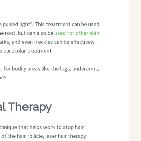
 pulsed light”. This treatment can be used
e root, but can also be
used for other skin
arks, and even freckles can be effectively
s particular treatment.
for bodily areas like the legs, underarms,
ore.
al Therapy
chnique that helps work to stop hair
f the hair follicle, laser hair therapy