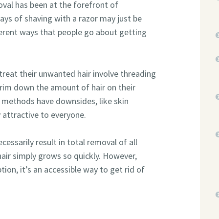
val has been at the forefront of
ays of shaving with a razor may just be
fferent ways that people go about getting
eat their unwanted hair involve threading
trim down the amount of hair on their
e methods have downsides, like skin
y attractive to everyone.
cessarily result in total removal of all
hair simply grows so quickly. However,
ion, it’s an accessible way to get rid of