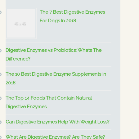
The 7 Best Digestive Enzymes
For Dogs In 2018
Digestive Enzymes vs Probiotics: Whats The
Difference?
The 10 Best Digestive Enzyme Supplements in
2018
The Top 14 Foods That Contain Natural
Digestive Enzymes
Can Digestive Enzymes Help With Weight Loss?
What Are Digestive Enzymes? Are They Safe?