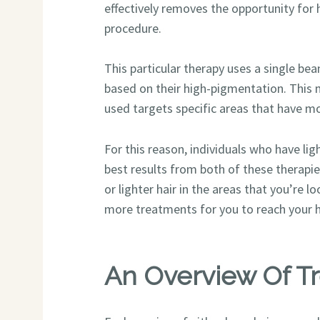
effectively removes the opportunity fo
procedure.
This particular therapy uses a single beam
based on their high-pigmentation. This m
used targets specific areas that have mo
For this reason, individuals who have lig
best results from both of these therapi
or lighter hair in the areas that you’re 
more treatments for you to reach your h
An Overview Of T