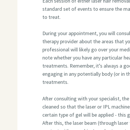
Each session of either laser hair remova
standard set of events to ensure the ma
to treat.
During your appointment, you will consu
therapy provider about the areas that yo
professional will likely go over your medi
note whether you have any particular he
treatments. Remember, it’s always a go
engaging in any potentially body (or in thi
treatments.
After consulting with your specialist, the
cleaned so that the laser or IPL machines 
certain type of gel will be applied - this 
After this, the laser beam (through laser