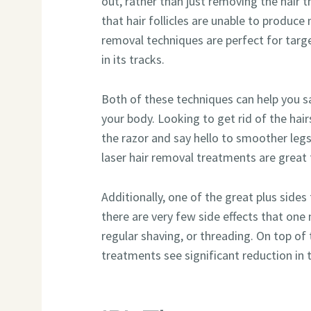
out, rather than just removing the hair
that hair follicles are unable to produce 
removal techniques are perfect for targe
in its tracks.
Both of these techniques can help you s
your body. Looking to get rid of the hair
the razor and say hello to smoother leg
laser hair removal treatments are great
Additionally, one of the great plus sides
there are very few side effects that one
regular shaving, or threading. On top o
treatments see significant reduction in