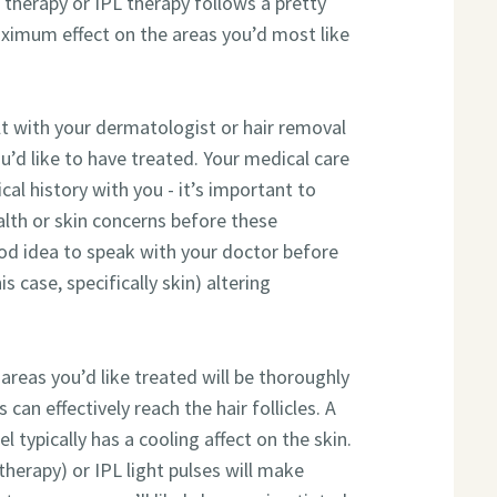
l therapy or IPL therapy follows a pretty
ximum effect on the areas you’d most like
lt with your dermatologist or hair removal
u’d like to have treated. Your medical care
cal history with you - it’s important to
alth or skin concerns before these
od idea to speak with your doctor before
s case, specifically skin) altering
 areas you’d like treated will be thoroughly
can effectively reach the hair follicles. A
gel typically has a cooling affect on the skin.
 therapy) or IPL light pulses will make