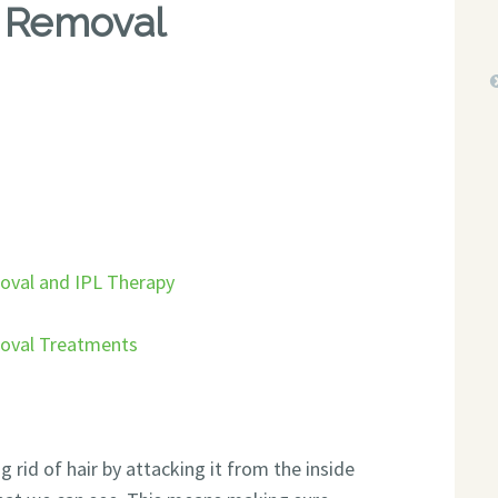
r Removal
oval and IPL Therapy
moval Treatments
rid of hair by attacking it from the inside