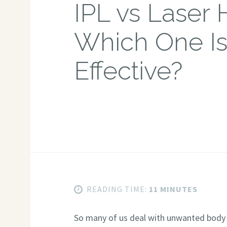
IPL vs Laser 
Which One I
Effective?
READING TIME:
11 MINUTES
So many of us deal with unwanted body ha