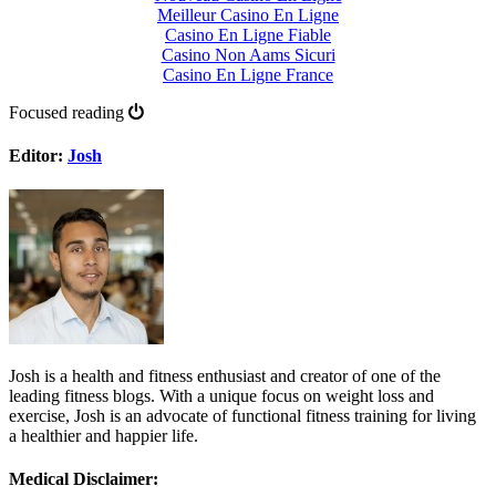
Meilleur Casino En Ligne
Casino En Ligne Fiable
Casino Non Aams Sicuri
Casino En Ligne France
Focused reading
Editor:
Josh
Josh is a health and fitness enthusiast and creator of one of the
leading fitness blogs. With a unique focus on weight loss and
exercise, Josh is an advocate of functional fitness training for living
a healthier and happier life.
Medical Disclaimer: