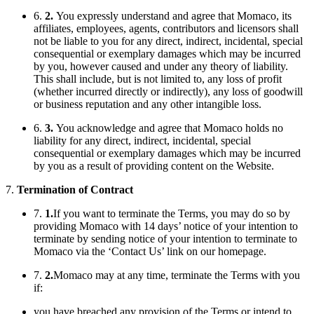
6.
2.
You expressly understand and agree that Momaco, its
affiliates, employees, agents, contributors and licensors shall
not be liable to you for any direct, indirect, incidental, special
consequential or exemplary damages which may be incurred
by you, however caused and under any theory of liability.
This shall include, but is not limited to, any loss of profit
(whether incurred directly or indirectly), any loss of goodwill
or business reputation and any other intangible loss.
6.
3.
You acknowledge and agree that Momaco holds no
liability for any direct, indirect, incidental, special
consequential or exemplary damages which may be incurred
by you as a result of providing content on the Website.
7.
Termination of Contract
7.
1.
If you want to terminate the Terms, you may do so by
providing Momaco with 14 days’ notice of your intention to
terminate by sending notice of your intention to terminate to
Momaco via the ‘Contact Us’ link on our homepage.
7.
2.
Momaco may at any time, terminate the Terms with you
if:
you have breached any provision of the Terms or intend to