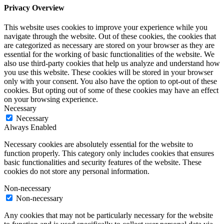
Privacy Overview
This website uses cookies to improve your experience while you
navigate through the website. Out of these cookies, the cookies that
are categorized as necessary are stored on your browser as they are
essential for the working of basic functionalities of the website. We
also use third-party cookies that help us analyze and understand how
you use this website. These cookies will be stored in your browser
only with your consent. You also have the option to opt-out of these
cookies. But opting out of some of these cookies may have an effect
on your browsing experience.
Necessary
Necessary
Always Enabled
Necessary cookies are absolutely essential for the website to
function properly. This category only includes cookies that ensures
basic functionalities and security features of the website. These
cookies do not store any personal information.
Non-necessary
Non-necessary
Any cookies that may not be particularly necessary for the website