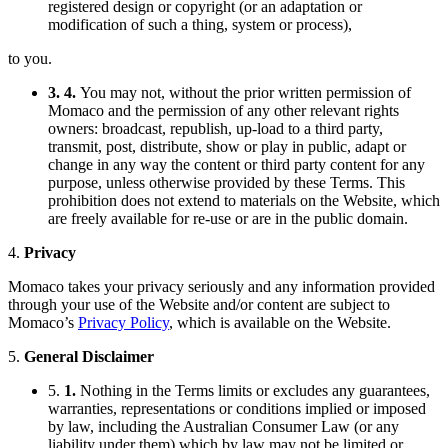
registered design or copyright (or an adaptation or
modification of such a thing, system or process),
to you.
3. 4.
You may not, without the prior written permission of
Momaco and the permission of any other relevant rights
owners: broadcast, republish, up-load to a third party,
transmit, post, distribute, show or play in public, adapt or
change in any way the content or third party content for any
purpose, unless otherwise provided by these Terms. This
prohibition does not extend to materials on the Website, which
are freely available for re-use or are in the public domain.
4.
Privacy
Momaco takes your privacy seriously and any information provided
through your use of the Website and/or content are subject to
Momaco’s
Privacy Policy
, which is available on the Website.
5.
General Disclaimer
5.
1.
Nothing in the Terms limits or excludes any guarantees,
warranties, representations or conditions implied or imposed
by law, including the Australian Consumer Law (or any
liability under them) which by law may not be limited or