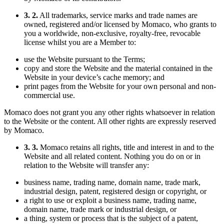
3. 2.
All trademarks, service marks and trade names are
owned, registered and/or licensed by Momaco, who grants to
you a worldwide, non-exclusive, royalty-free, revocable
license whilst you are a Member to:
use the Website pursuant to the Terms;
copy and store the Website and the material contained in the
Website in your device’s cache memory; and
print pages from the Website for your own personal and non-
commercial use.
Momaco does not grant you any other rights whatsoever in relation
to the Website or the content. All other rights are expressly reserved
by Momaco.
3. 3.
Momaco retains all rights, title and interest in and to the
Website and all related content. Nothing you do on or in
relation to the Website will transfer any:
business name, trading name, domain name, trade mark,
industrial design, patent, registered design or copyright, or
a right to use or exploit a business name, trading name,
domain name, trade mark or industrial design, or
a thing, system or process that is the subject of a patent,