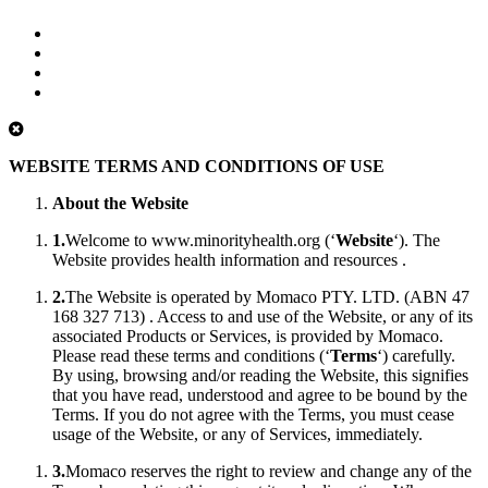
WEBSITE TERMS AND CONDITIONS OF USE
About the Website
1.
Welcome to www.minorityhealth.org (‘
Website
‘). The
Website provides health information and resources .
2.
The Website is operated by Momaco PTY. LTD. (ABN 47
168 327 713) . Access to and use of the Website, or any of its
associated Products or Services, is provided by Momaco.
Please read these terms and conditions (‘
Terms
‘) carefully.
By using, browsing and/or reading the Website, this signifies
that you have read, understood and agree to be bound by the
Terms. If you do not agree with the Terms, you must cease
usage of the Website, or any of Services, immediately.
3.
Momaco reserves the right to review and change any of the