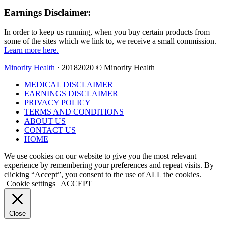
Earnings Disclaimer:
In order to keep us running, when you buy certain products from
some of the sites which we link to, we receive a small commission.
Learn more here.
Minority Health
· 20182020 © Minority Health
MEDICAL DISCLAIMER
EARNINGS DISCLAIMER
PRIVACY POLICY
TERMS AND CONDITIONS
ABOUT US
CONTACT US
HOME
We use cookies on our website to give you the most relevant
experience by remembering your preferences and repeat visits. By
clicking “Accept”, you consent to the use of ALL the cookies.
Cookie settings
ACCEPT
Close