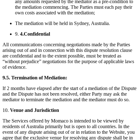
any amounts requested by the mediator as a pre-condition to
the mediation commencing. The Parties must each pay their
own costs associated with the mediation;
The mediation will be held in Sydney, Australia.
9.
4.Confidential
All communications concerning negotiations made by the Parties
arising out of and in connection with this dispute resolution clause
are confidential and to the extent possible, must be treated as
“without prejudice” negotiations for the purpose of applicable laws
of evidence.
9.5.
Termination of Mediation:
If 2 months have elapsed after the start of a mediation of the Dispute
and the Dispute has not been resolved, either Party may ask the
mediator to terminate the mediation and the mediator must do so.
10.
Venue and Jurisdiction
The Services offered by Momaco is intended to be viewed by
residents of Australia primarily but is open to all countries. In the
event of any dispute arising out of or in relation to the Website, you
agree that the exclusive venue for resolving any dispute shall be in