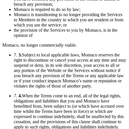
breach any provision;
Momaco is required to do so by law;
Momaco is transitioning to no longer providing the Services
to Members in the country in which you are resident or from
which you use the service; or
the provision of the Services to you by Momaco, is in the
opinion of
Momaco, no longer commercially viable.
7.
3.
Subject to local applicable laws, Momaco reserves the
right to discontinue or cancel your access at any time and may
suspend or deny, in its sole discretion, your access to all or
any portion of the Website or the Services without notice if
you breach any provision of the Terms or any applicable law
or if your conduct impacts Momaco’s name or reputation or
violates the rights of those of another party.
7.
4.
When the Terms come to an end, all of the legal rights,
obligations and liabilities that you and Momaco have
benefitted from, been subject to (or which have accrued over
time whilst the Terms have been in force) or which are
expressed to continue indefinitely, shall be unaffected by this
cessation, and the provisions of this clause shall continue to
apply to such rights, obligations and liabilities indefinitely.