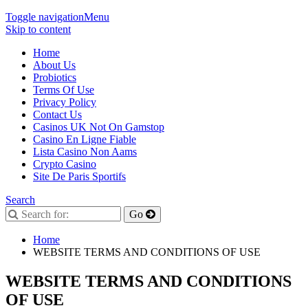
Toggle navigation
Menu
Skip to content
Home
About Us
Probiotics
Terms Of Use
Privacy Policy
Contact Us
Casinos UK Not On Gamstop
Casino En Ligne Fiable
Lista Casino Non Aams
Crypto Casino
Site De Paris Sportifs
Search
Home
WEBSITE TERMS AND CONDITIONS OF USE
WEBSITE TERMS AND CONDITIONS
OF USE