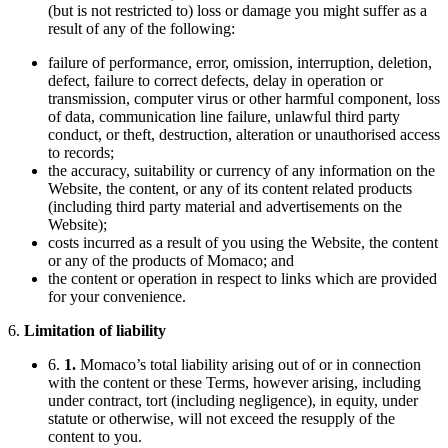
(but is not restricted to) loss or damage you might suffer as a
result of any of the following:
failure of performance, error, omission, interruption, deletion,
defect, failure to correct defects, delay in operation or
transmission, computer virus or other harmful component, loss
of data, communication line failure, unlawful third party
conduct, or theft, destruction, alteration or unauthorised access
to records;
the accuracy, suitability or currency of any information on the
Website, the content, or any of its content related products
(including third party material and advertisements on the
Website);
costs incurred as a result of you using the Website, the content
or any of the products of Momaco; and
the content or operation in respect to links which are provided
for your convenience.
6.
Limitation of liability
6.
1.
Momaco’s total liability arising out of or in connection
with the content or these Terms, however arising, including
under contract, tort (including negligence), in equity, under
statute or otherwise, will not exceed the resupply of the
content to you.