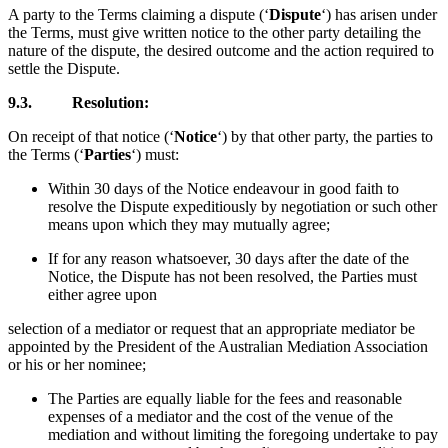
A party to the Terms claiming a dispute (‘
Dispute
‘) has arisen under
the Terms, must give written notice to the other party detailing the
nature of the dispute, the desired outcome and the action required to
settle the Dispute.
9.3.
Resolution:
On receipt of that notice (‘
Notice
‘) by that other party, the parties to
the Terms (‘
Parties
‘) must:
Within 30 days of the Notice endeavour in good faith to
resolve the Dispute expeditiously by negotiation or such other
means upon which they may mutually agree;
If for any reason whatsoever, 30 days after the date of the
Notice, the Dispute has not been resolved, the Parties must
either agree upon
selection of a mediator or request that an appropriate mediator be
appointed by the President of the Australian Mediation Association
or his or her nominee;
The Parties are equally liable for the fees and reasonable
expenses of a mediator and the cost of the venue of the
mediation and without limiting the foregoing undertake to pay