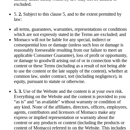
excluded.
5.
2.
Subject to this clause 5, and to the extent permitted by
law:
all terms, guarantees, warranties, representations or conditions
which are not expressly stated in the Terms are excluded; and
Momaco will not be liable for any special, indirect or
consequential loss or damage (unless such loss or damage is
reasonably foreseeable resulting from our failure to meet an
applicable Consumer Guarantee), loss of profit or opportunity,
or damage to goodwill arising out of or in connection with the
content or these Terms (including as a result of not being able
to use the content or the late supply of the content), whether at
common law, under contract, tort (including negligence), in
equity, pursuant to statute or otherwise.
5. 3.
Use of the Website and the content is at your own risk.
Everything on the Website and the content is provided to you
“as is” and “as available” without warranty or condition of
any kind. None of the affiliates, directors, officers, employees,
agents, contributors and licensors of Momaco make any
express or implied representation or warranty about the
content or any products or content (including the products or
content of Momaco) referred to on the Website. This includes