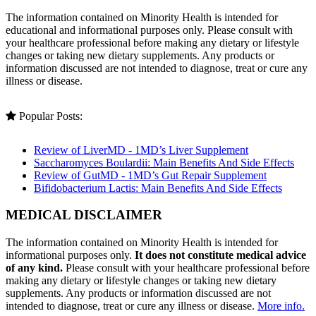
The information contained on Minority Health is intended for
educational and informational purposes only. Please consult with
your healthcare professional before making any dietary or lifestyle
changes or taking new dietary supplements. Any products or
information discussed are not intended to diagnose, treat or cure any
illness or disease.
Popular Posts:
Review of LiverMD - 1MD’s Liver Supplement
Saccharomyces Boulardii: Main Benefits And Side Effects
Review of GutMD - 1MD’s Gut Repair Supplement
Bifidobacterium Lactis: Main Benefits And Side Effects
MEDICAL DISCLAIMER
The information contained on Minority Health is intended for
informational purposes only.
It does not constitute medical advice
of any kind.
Please consult with your healthcare professional before
making any dietary or lifestyle changes or taking new dietary
supplements. Any products or information discussed are not
intended to diagnose, treat or cure any illness or disease.
More info.