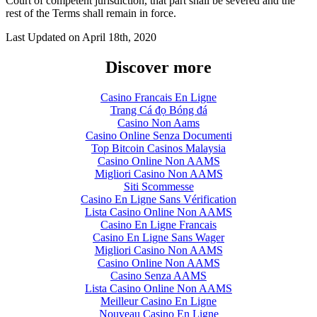
Court of competent jurisdiction, that part shall be severed and the
rest of the Terms shall remain in force.
Last Updated on
April 18th, 2020
Discover more
Casino Francais En Ligne
Trang Cá đọ Bóng đá
Casino Non Aams
Casino Online Senza Documenti
Top Bitcoin Casinos Malaysia
Casino Online Non AAMS
Migliori Casino Non AAMS
Siti Scommesse
Casino En Ligne Sans Vérification
Lista Casino Online Non AAMS
Casino En Ligne Francais
Casino En Ligne Sans Wager
Migliori Casino Non AAMS
Casino Online Non AAMS
Casino Senza AAMS
Lista Casino Online Non AAMS
Meilleur Casino En Ligne
Nouveau Casino En Ligne