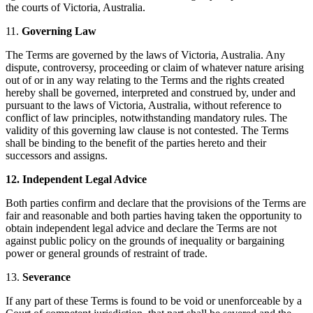
the courts of Victoria, Australia.
11.
Governing Law
The Terms are governed by the laws of Victoria, Australia. Any
dispute, controversy, proceeding or claim of whatever nature arising
out of or in any way relating to the Terms and the rights created
hereby shall be governed, interpreted and construed by, under and
pursuant to the laws of Victoria, Australia, without reference to
conflict of law principles, notwithstanding mandatory rules. The
validity of this governing law clause is not contested. The Terms
shall be binding to the benefit of the parties hereto and their
successors and assigns.
12. Independent Legal Advice
Both parties confirm and declare that the provisions of the Terms are
fair and reasonable and both parties having taken the opportunity to
obtain independent legal advice and declare the Terms are not
against public policy on the grounds of inequality or bargaining
power or general grounds of restraint of trade.
13.
Severance
If any part of these Terms is found to be void or unenforceable by a