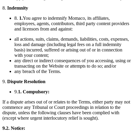
8.
Indemnity
8.
1.
You agree to indemnify Momaco, its affiliates,
employees, agents, contributors, third party content providers
and licensors from and against:
all actions, suits, claims, demands, liabilities, costs, expenses,
loss and damage (including legal fees on a full indemnity
basis) incurred, suffered or arising out of or in connection
with your content;
any direct or indirect consequences of you accessing, using or
transacting on the Website or attempts to do so; and/or
any breach of the Terms.
9.
Dispute Resolution
9.
1. Compulsory:
If a dispute arises out of or relates to the Terms, either party may not
commence any Tribunal or Court proceedings in relation to the
dispute, unless the following clauses have been complied with
(except where urgent interlocutory relief is sought).
9.2.
Notice: