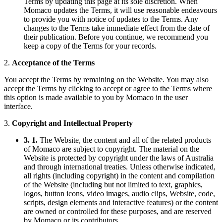
Terms by updating this page at its sole discretion. When
Momaco updates the Terms, it will use reasonable endeavours
to provide you with notice of updates to the Terms. Any
changes to the Terms take immediate effect from the date of
their publication. Before you continue, we recommend you
keep a copy of the Terms for your records.
2.
Acceptance of the Terms
You accept the Terms by remaining on the Website. You may also
accept the Terms by clicking to accept or agree to the Terms where
this option is made available to you by Momaco in the user
interface.
3.
Copyright and Intellectual Property
3. 1.
The Website, the content and all of the related products
of Momaco are subject to copyright. The material on the
Website is protected by copyright under the laws of Australia
and through international treaties. Unless otherwise indicated,
all rights (including copyright) in the content and compilation
of the Website (including but not limited to text, graphics,
logos, button icons, video images, audio clips, Website, code,
scripts, design elements and interactive features) or the content
are owned or controlled for these purposes, and are reserved
by Momaco or its contributors.